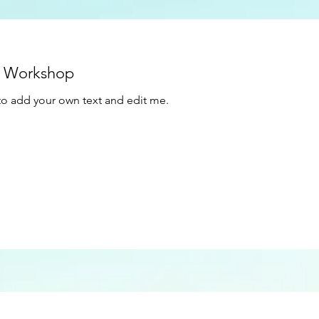
t Workshop
e to add your own text and edit me.