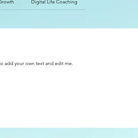
Growth
Digital Life Coaching
e to add your own text and edit me.