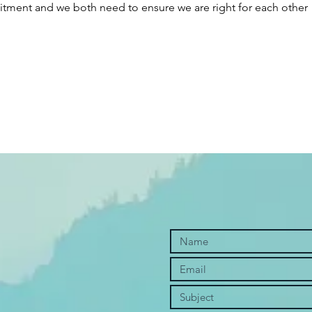
tment and we both need to ensure we are right for each other