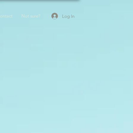
ontact
Not sure?
Log In