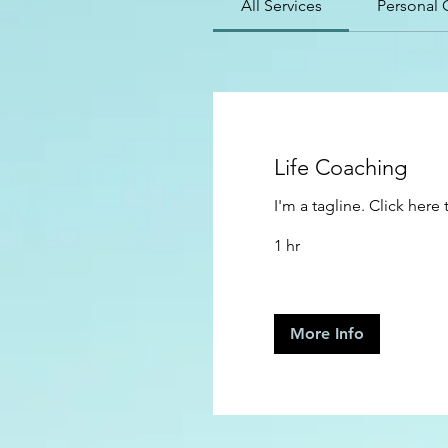
All Services
Personal 
Life Coaching
I'm a tagline. Click her
1 hr
More Info