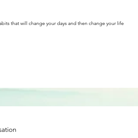
abits that will change your days and then change your life
sation