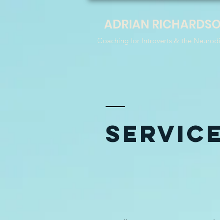
ADRIAN RICHARDS
Coaching for Introverts & the Neurod
SERVIC