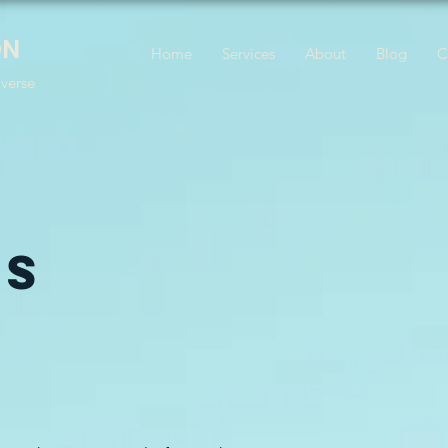
ON
Home
Services
About
Blog
C
iverse
ES