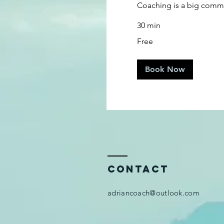
Coaching is a big commi
30 min
Free
Free
Book Now
Contact
adriancoach@outlook.com