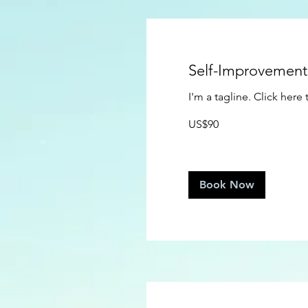
Self-Improvemen
I'm a tagline. Click her
90
US$90
US
dollars
Book Now