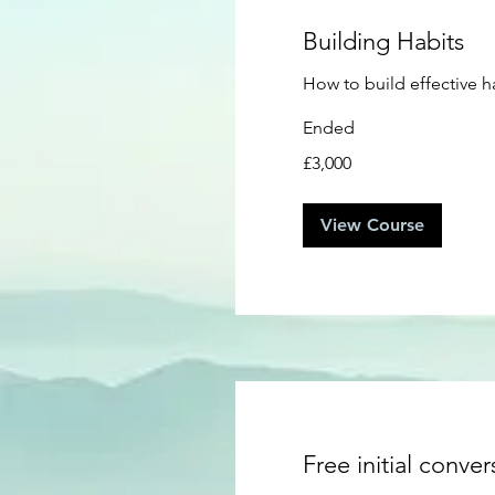
Building Habits
How to build effective h
Ended
3,000
£3,000
British
pounds
View Course
Free initial conver