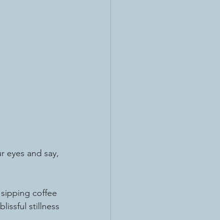
ur eyes and say, 
sipping coffee 
issful stillness 