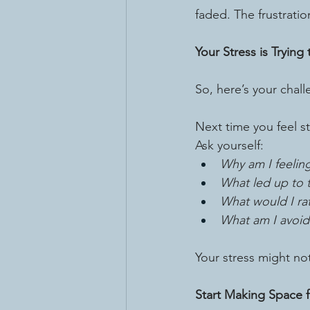
faded. The frustratio
Your Stress is Trying
So, here’s your chall
Next time you feel st
Ask yourself:
Why am I feelin
What led up to t
What would I ra
What am I avoid
Your stress might no
Start Making Space 