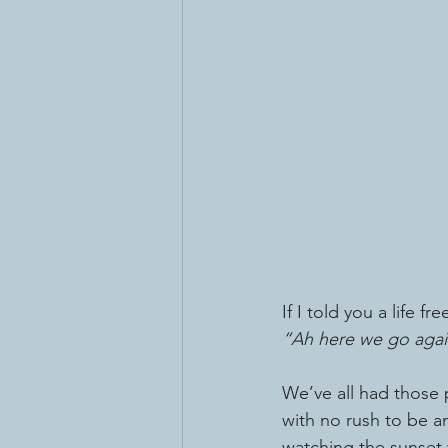
If I told you a life f
“Ah here we go agai
We’ve all had those 
with no rush to be an
watching the sunset w