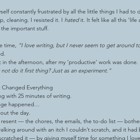
self constantly frustrated by all the little things I had to
 cleaning. I resisted it. I 
hated
 it. It felt like all this ‘li
 the important stuff.
e time, 
“I love writing, but I never seem to get around to
ed.
t in the afternoon, after my ‘productive’ work was done.
not do it first thing? Just as an experiment.”
t Changed Everything
g with 25 minutes of writing.
ange happened…
out the day.
 resent — the chores, the emails, the to-do list — both
walking around with an itch I couldn’t scratch, and it had
cratched it — by giving myself time for something I love