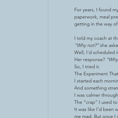
For years, I found my
paperwork, meal prep,
getting in the way of
I told my coach at th
“Why not?”
 she ask
Well, I’d scheduled i
Her response? 
“Why 
So, I tried it.
The Experiment Tha
I started each mornin
And something str
I was calmer through
The “crap” I used to
It was like I’d been 
me mad. But once I s