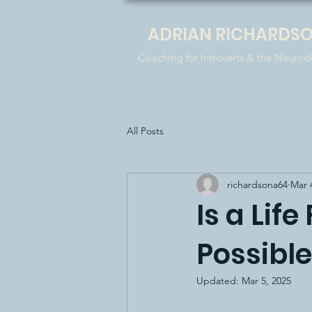
ADRIAN RICHARDS
Coaching for Introverts & the Neurod
All Posts
richardsona64
Mar 
Is a Lif
Possibl
Updated:
Mar 5, 2025