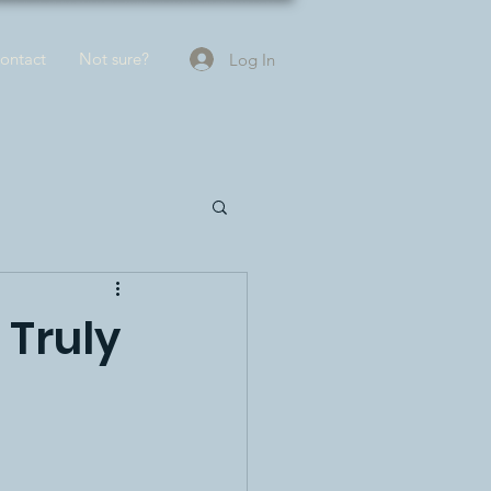
ontact
Not sure?
Log In
 Truly