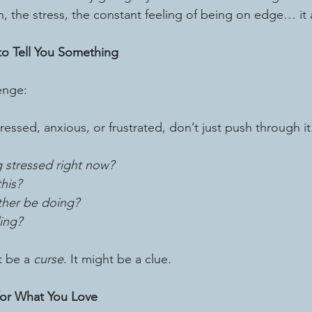
n, the stress, the constant feeling of being on edge… it 
 to Tell You Something
enge:
ressed, anxious, or frustrated, don’t just push through it
g stressed right now?
his?
ther be doing?
ing?
t be a 
curse
. It might be a clue.
for What You Love