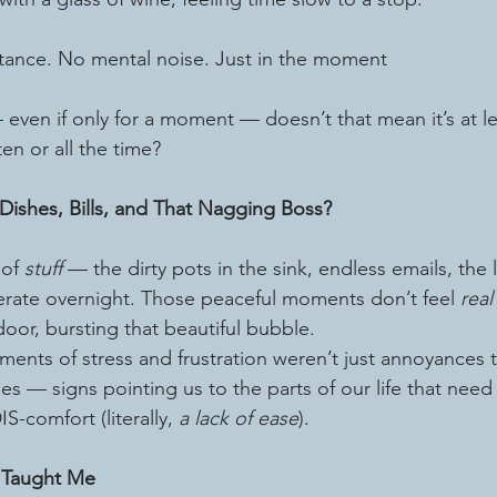
stance. No mental noise. Just in the moment
s — even if only for a moment — doesn’t that mean it’s at le
ten or all the time?
Dishes, Bills, and That Nagging Boss?
 of 
stuff
 — the dirty pots in the sink, endless emails, the 
rate overnight. Those peaceful moments don’t feel 
real
door, bursting that beautiful bubble.
ments of stress and frustration weren’t just annoyances
es — signs pointing us to the parts of our life that need
S-comfort (literally, 
a lack of ease
).
 Taught Me