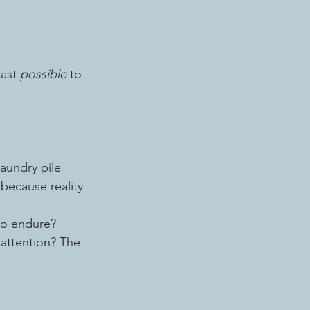
ast 
possible
 to 
laundry pile 
 because reality 
 to endure?
 attention? The 