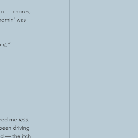
 do — chores, 
fe admin’ was 
 it.”
ered me 
less
.
 been driving 
d — the itch 