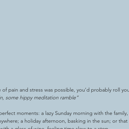
ree of pain and stress was possible, you’d probably roll yo
n, some hippy meditation ramble”
perfect moments: a lazy Sunday morning with the family, 
ywhere; a holiday afternoon, basking in the sun; or that bl
ith a glass of wine, feeling time slow to a stop.