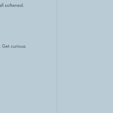
all softened.
. Get curious.