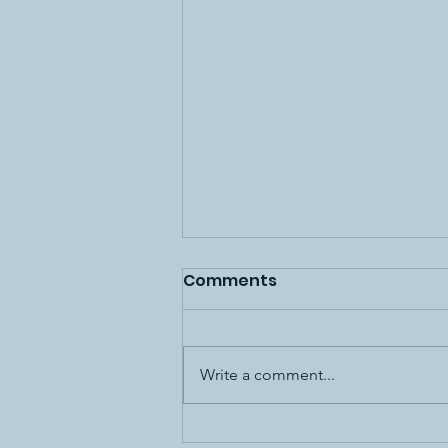
Comments
Write a comment...
10K hours to master