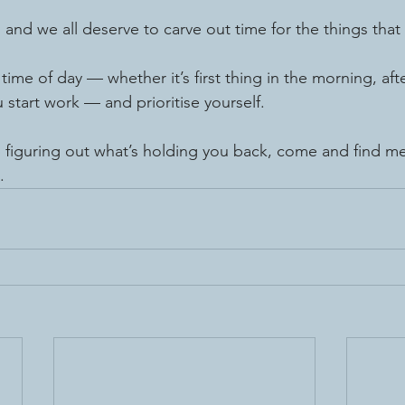
, and we all deserve to carve out time for the things that 
time of day — whether it’s first thing in the morning, afte
 start work — and prioritise yourself.
 figuring out what’s holding you back, come and find me
.