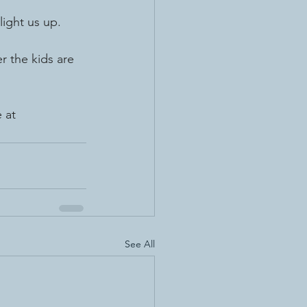
light us up.
r the kids are 
 at 
See All