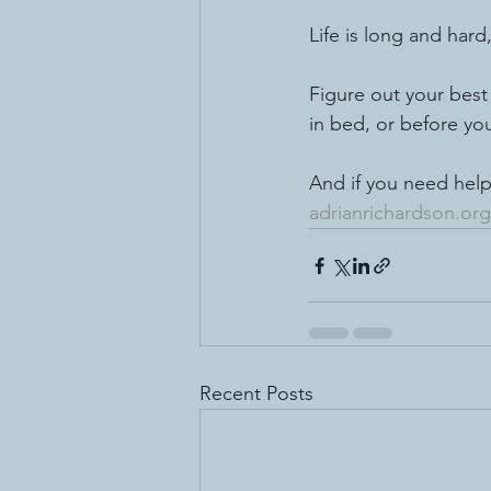
Life is long and hard
Figure out your best 
in bed, or before you
And if you need help
adrianrichardson.org
Recent Posts