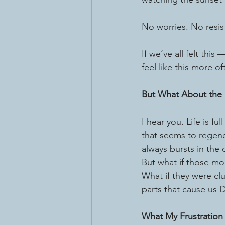
No worries. No resi
If we’ve all felt thi
feel like this more of
But What About the 
I hear you. Life is full
that seems to regene
always bursts in the 
But what if those mo
What if they were clu
parts that cause us DI
What My Frustration