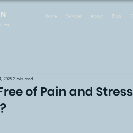
ON
Home
Services
About
Blog
C
iverse
4, 2025
2 min read
e Free of Pain and Stress
e?