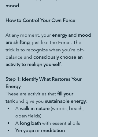
mood
.
How to Control Your Own Force
At any moment, your 
energy and mood 
are shifting
, just like the Force. The 
trick is to recognize when you’re off-
balance and 
consciously choose an 
activity to realign yourself
.
Step 1: Identify What Restores Your 
Energy
These are activities that 
fill your 
tank
 and give you 
sustainable energy
:
A 
walk in nature
 (woods, beach, 
open fields)
A 
long bath
 with essential oils
Yin yoga
 or 
meditation