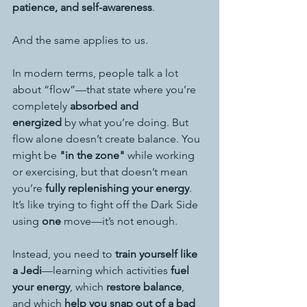
patience, and self-awareness
.
And the same applies to us.
In modern terms, people talk a lot 
about “flow”—that state where you’re 
completely 
absorbed and 
energized
 by what you’re doing. But 
flow alone doesn’t create balance. You 
might be 
"in the zone"
 while working 
or exercising, but that doesn’t mean 
you’re 
fully replenishing your energy
. 
It’s like trying to fight off the Dark Side 
using 
one
 move—it’s not enough.
Instead, you need to 
train yourself like 
a Jedi
—learning which activities 
fuel 
your energy
, which 
restore balance
, 
and which 
help you snap out of a bad 