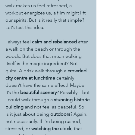
walk makes us feel refreshed, a 
workout energizes us, a film might lift 
our spirits. But is it really that simple?
Let’s test this idea.
I always feel 
calm and rebalanced
 after 
a walk on the beach or through the 
woods. But does that mean walking 
itself is the magic ingredient? Not 
quite. A brisk walk through a 
crowded 
city centre at lunchtime
 certainly 
doesn’t have the same effect! Maybe 
it’s the 
beautiful scenery
? Possibly—but 
I could walk through a 
stunning historic 
building
 and not feel as peaceful. So, 
is it just about being 
outdoors
? Again, 
not necessarily. If I’m being rushed, 
stressed, or 
watching the clock
, that 