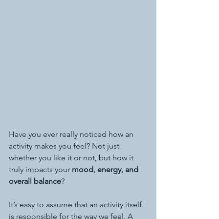
Have you ever really noticed how an 
activity makes you feel? Not just 
whether you like it or not, but how it 
truly impacts your 
mood, energy, and 
overall balance
?
It’s easy to assume that an activity itself 
is responsible for the way we feel. A 