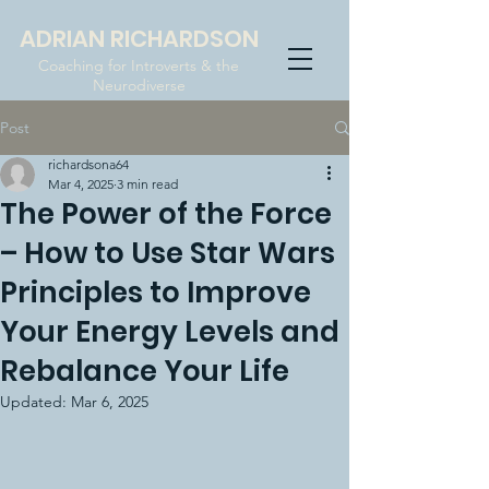
ADRIAN RICHARDSON
Coaching for Introverts & the
Neurodiverse
Post
richardsona64
Mar 4, 2025
3 min read
The Power of the Force
– How to Use Star Wars
Principles to Improve
Your Energy Levels and
Rebalance Your Life
Updated:
Mar 6, 2025