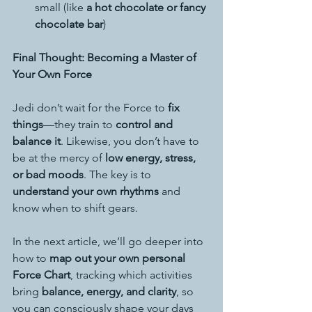
small (like 
a hot chocolate or fancy 
chocolate bar
)
Final Thought: Becoming a Master of 
Your Own Force
Jedi don’t wait for the Force to 
fix 
things
—they train to 
control and 
balance it
. Likewise, you don’t have to 
be at the mercy of 
low energy, stress, 
or bad moods
. The key is to 
understand your own rhythms
 and 
know when to shift gears.
In the next article, we’ll go deeper into 
how to 
map out your own personal 
Force Chart
, tracking which activities 
bring 
balance, energy, and clarity
, so 
you can consciously shape your days 