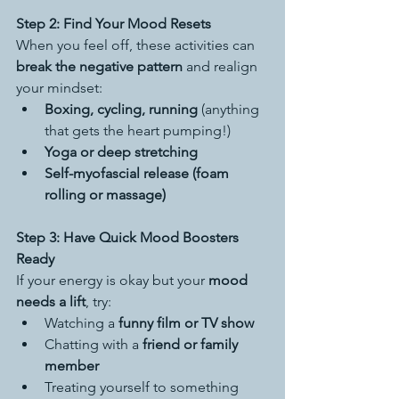
Step 2: Find Your Mood Resets
When you feel off, these activities can 
break the negative pattern
 and realign 
your mindset:
Boxing, cycling, running
 (anything 
that gets the heart pumping!)
Yoga or deep stretching
Self-myofascial release (foam 
rolling or massage)
Step 3: Have Quick Mood Boosters 
Ready
If your energy is okay but your 
mood 
needs a lift
, try:
Watching a 
funny film or TV show
Chatting with a 
friend or family 
member
Treating yourself to something 