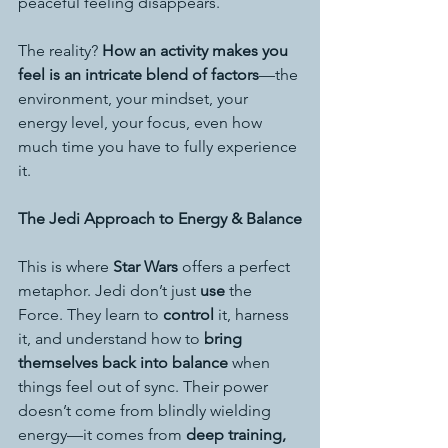
peaceful feeling disappears.
The reality? 
How an activity makes you 
feel is an intricate blend of factors
—the 
environment, your mindset, your 
energy level, your focus, even how 
much time you have to fully experience 
it.
The Jedi Approach to Energy & Balance
This is where 
Star Wars
 offers a perfect 
metaphor. Jedi don’t just 
use
 the 
Force. They learn to 
control
 it, harness 
it, and understand how to 
bring 
themselves back into balance
 when 
things feel out of sync. Their power 
doesn’t come from blindly wielding 
energy—it comes from 
deep training, 