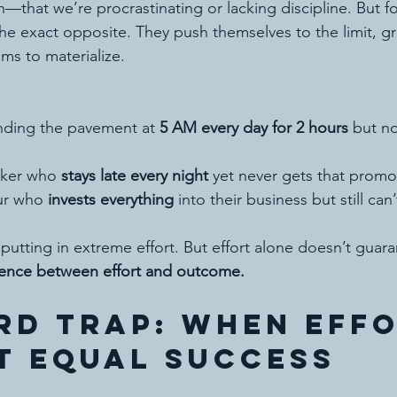
that we’re procrastinating or lacking discipline. But f
the exact opposite. They push themselves to the limit, gr
ms to materialize.
ding the pavement at 
5 AM every day for 2 hours
 but no
rker who 
stays late every night
 yet never gets that promo
ur who 
invests everything
 into their business but still can’
putting in extreme effort. But effort alone doesn’t guaran
erence between effort and outcome.
rd Trap: When Effo
t Equal Success