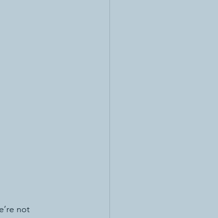
e’re not 