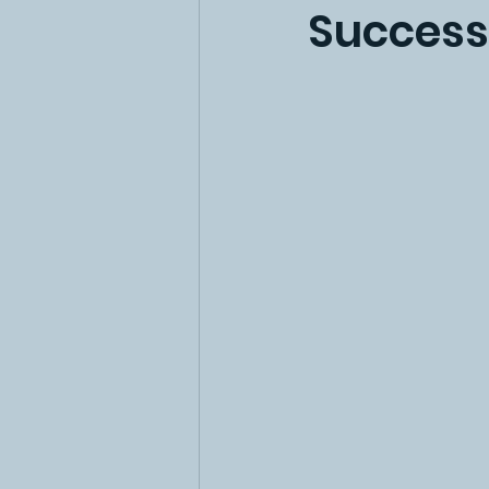
Success