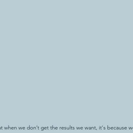
 when we don’t get the results we want, it's because w