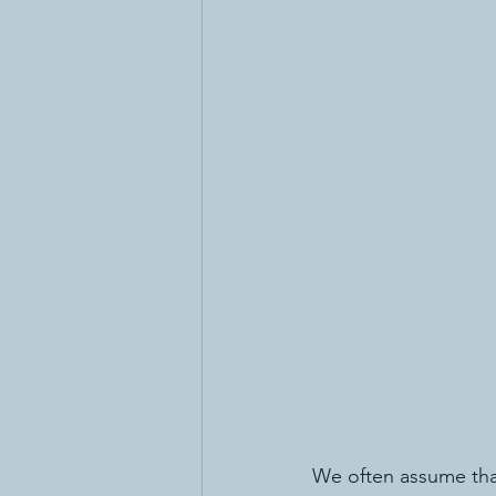
We often assume that