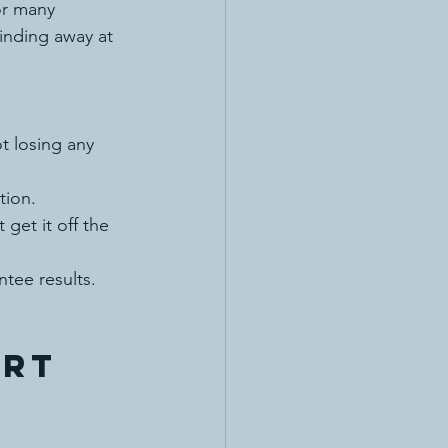
or many 
inding away at 
t losing any 
tion.
t get it off the 
tee results. 
rt 