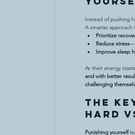
Yourse
Instead of pushing h
A smarter approach f
Prioritize recove
Reduce stress
—p
Improve sleep h
As their energy starts
and with better resul
challenging themsel
The Ke
HARD v
Punishing yourself
 l