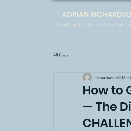
ADRIAN RICHARDS
Coaching for Introverts & the Neurod
All Posts
richardsona64
Mar 
How to 
— The D
CHALLEN