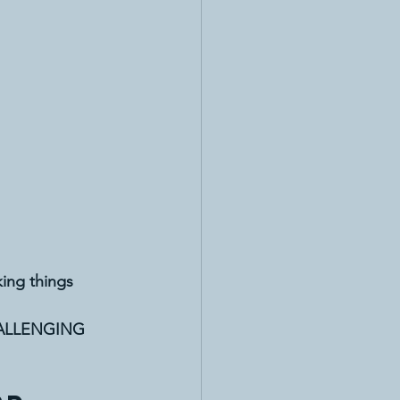
ing things 
ALLENGING 