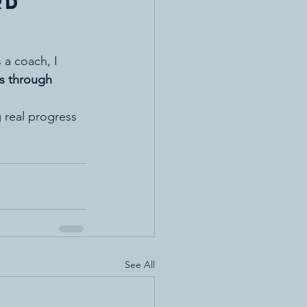
rd 
 a coach, I 
ss through 
 real progress 
See All