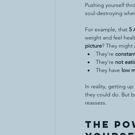
Pushing yourself thro
soul-destroying when
For example, that 
5 
weight and feel healt
picture
? They might r
They’re 
constan
They’re 
not eat
They have 
low m
In reality, getting up 
they could do. But be
reassess.
The Po