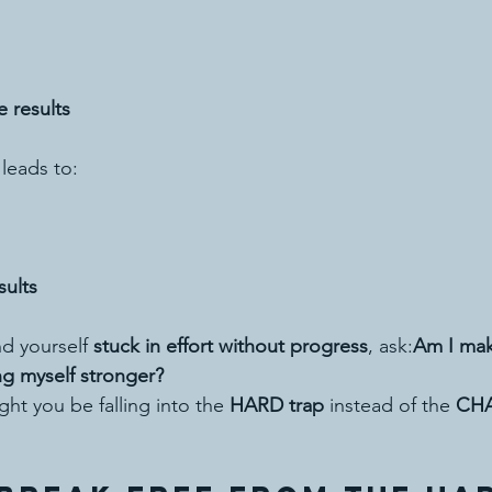
e results
 leads to:
sults
d yourself 
stuck in effort without progress
, ask:
Am I mak
ng myself stronger?
ght you be falling into the 
HARD trap
 instead of the 
CH