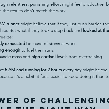
ugh relentless, punishing effort might feel productive, b
 the results don’t match the work.
AM runner
 might believe that if they just push harder, they’
hier. But what if they took a step back and 
looked at the
ealize:
tly exhausted
 because of stress at work.
ing enough
 to fuel their runs.
uscle mass
 and 
high cortisol levels
 from overtraining.
at 
5 AM and running for 2 hours every day
 might be the 
cause it's a habit, it feels easier to keep doing it than t
wer of Challengin