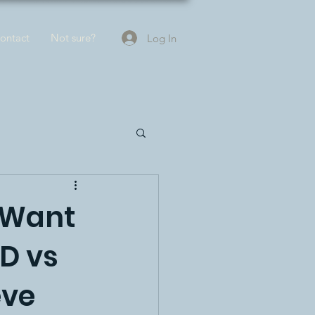
ontact
Not sure?
Log In
 Want
D vs
eve