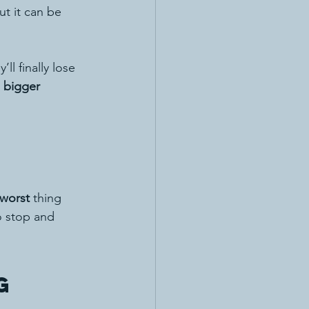
ut it can be 
ll finally lose 
 bigger 
worst
 thing 
o stop and 
g 