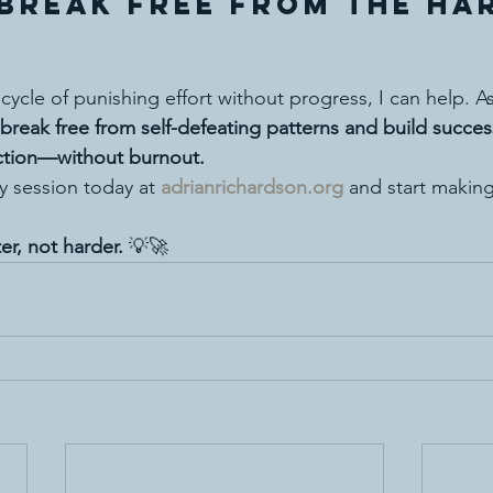
Break Free from the Ha
e cycle of punishing effort without progress, I can help. As
break free from self-defeating patterns and build succe
action—without burnout.
y session today at 
adrianrichardson.org
 and start making
er, not harder.
 💡🚀