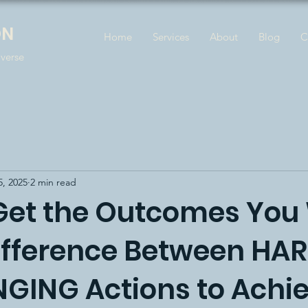
ON
Home
Services
About
Blog
C
iverse
5, 2025
2 min read
Get the Outcomes You
ifference Between HAR
GING Actions to Achi