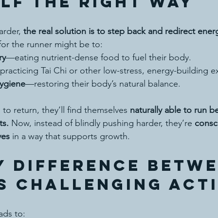
lf the Right Way
arder, 
the real solution is to step back and redirect ener
or the runner might be to:
ry
—eating nutrient-dense food to fuel their body.
racticing Tai Chi or other low-stress, energy-building e
ygiene
—restoring their body’s natural balance.
 to return, they’ll find themselves 
naturally able to run be
ts.
 Now, instead of blindly pushing harder, they’re 
consc
ves
 in a way that supports growth.
y Difference Betwe
s CHALLENGING Act
eads to: