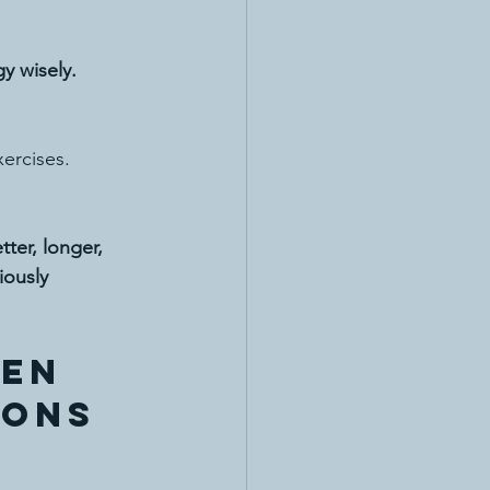
gy wisely.
xercises.
tter, longer, 
iously 
en 
ions