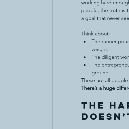
working hard enough—
people, the truth is 
a goal that never see
Think about:
The runner poun
weight.
The diligent wo
The entreprene
ground.
These are all people 
There’s a huge diff
The Ha
Doesn’