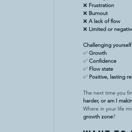
❌ 
Frustration
❌ 
Burnout
❌ 
A lack of flow
❌ 
Limited or negativ
Challenging yourself
✅ 
Growth
✅ 
Confidence
✅ 
Flow state
✅ 
Positive, lasting re
The next time you fin
harder, or am I maki
Where in your life mi
growth zone
?