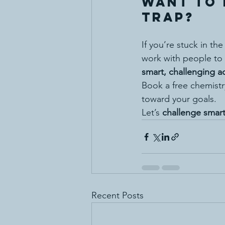
Want to 
Trap?
If you’re stuck in th
work with people to 
smart, challenging 
Book a free chemistr
toward your goals.
Let’s 
challenge smart
Recent Posts