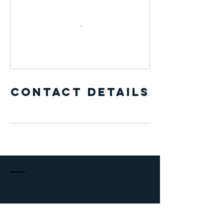
Contact Details
Contact
adriancoach@outlook.com