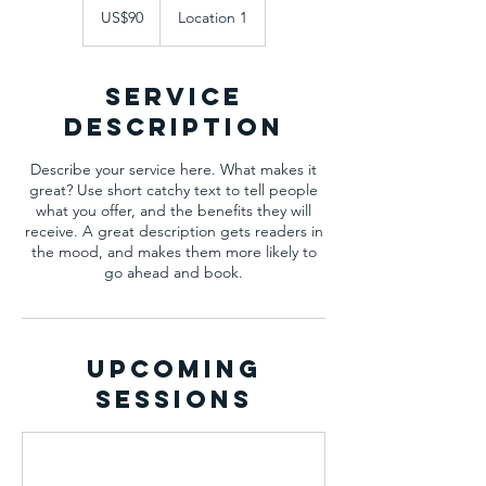
US
US$90
Location 1
dollars
Service
Description
Describe your service here. What makes it
great? Use short catchy text to tell people
what you offer, and the benefits they will
receive. A great description gets readers in
the mood, and makes them more likely to
go ahead and book.
Upcoming
Sessions