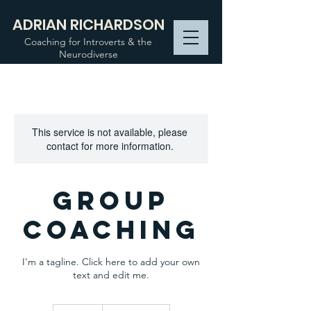
ADRIAN RICHARDSON
Coaching for Introverts & the
Neurodiverse
This service is not available, please
contact for more information.
Group
Coaching
I'm a tagline. Click here to add your own
text and edit me.
90